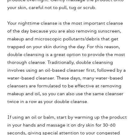
your skin, careful not to pull, tug or scrub.
Your nighttime cleanse is the most important cleanse
of the day because you are also removing sunscreen,
makeup and microscopic pollutants/debris that get
trapped on your skin during the day. For this reason,
double cleansing is a great option to provide the most
thorough cleanse. Traditionally, double cleansing
involves using an oil-based cleanser first, followed by a
water-based cleanser. These days, many water-based
cleansers are formulated to be effective at removing
makeup and oil, so you can also use the same cleanser
twice in a row as your double cleanse.
If using an oil or balm, start by warming up the product
in your hands and massage it on dry skin for 30-60
seconds, giving special attention to your congested