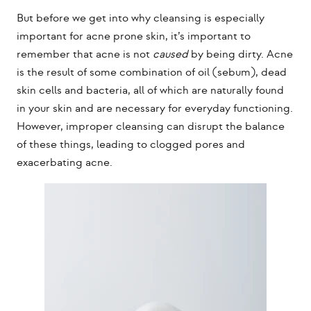
But before we get into why cleansing is especially
important for acne prone skin, it’s important to
remember that acne is not
caused
by being dirty. Acne
is the result of some combination of oil (sebum), dead
skin cells and bacteria, all of which are naturally found
in your skin and are necessary for everyday functioning.
However, improper cleansing can disrupt the balance
of these things, leading to clogged pores and
exacerbating acne.