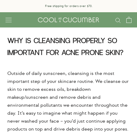
Skip
Free shipping for orders over $70.
to
content
WHY IS CLEANSING PROPERLY SO
IMPORTANT FOR ACNE PRONE SKIN?
Outside of daily sunscreen, cleansing is the most
important step of your skincare routine. We cleanse our
skin to remove excess oils, breakdown
makeup/sunscreen and remove debris and
environmental pollutants we encounter throughout the
day. It’s easy to imagine what might happen if you
never washed your face – you’d just continue applying
products on top and drive debris deep into your pores.