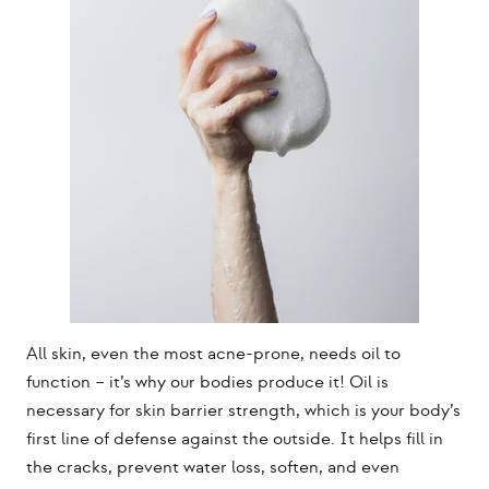
All skin, even the most acne-prone, needs oil to
function – it’s why our bodies produce it! Oil is
necessary for skin barrier strength, which is your body’s
first line of defense against the outside. It helps fill in
the cracks, prevent water loss, soften, and even