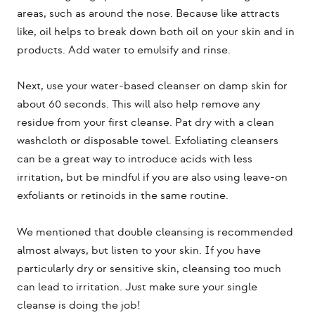
areas, such as around the nose. Because like attracts
like, oil helps to break down both oil on your skin and in
products. Add water to emulsify and rinse.
Next, use your water-based cleanser on damp skin for
about 60 seconds. This will also help remove any
residue from your first cleanse. Pat dry with a clean
washcloth or disposable towel. Exfoliating cleansers
can be a great way to introduce acids with less
irritation, but be mindful if you are also using leave-on
exfoliants or retinoids in the same routine.
We mentioned that double cleansing is recommended
almost always, but listen to your skin. If you have
particularly dry or sensitive skin, cleansing too much
can lead to irritation. Just make sure your single
cleanse is doing the job!