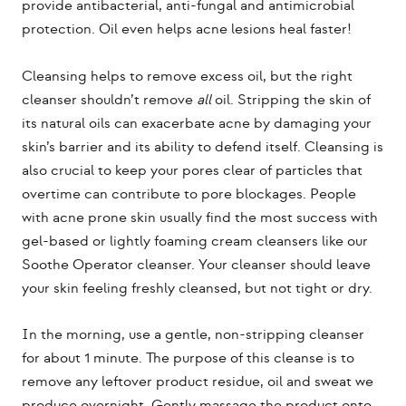
provide antibacterial, anti-fungal and antimicrobial
protection. Oil even helps acne lesions heal faster!
Cleansing helps to remove excess oil, but the right
cleanser shouldn’t remove
all
oil. Stripping the skin of
its natural oils can exacerbate acne by damaging your
skin’s barrier and its ability to defend itself. Cleansing is
also crucial to keep your pores clear of particles that
overtime can contribute to pore blockages. People
with acne prone skin usually find the most success with
gel-based or lightly foaming cream cleansers like our
Soothe Operator cleanser. Your cleanser should leave
your skin feeling freshly cleansed, but not tight or dry.
In the morning, use a gentle, non-stripping cleanser
for about 1 minute. The purpose of this cleanse is to
remove any leftover product residue, oil and sweat we
produce overnight. Gently massage the product onto