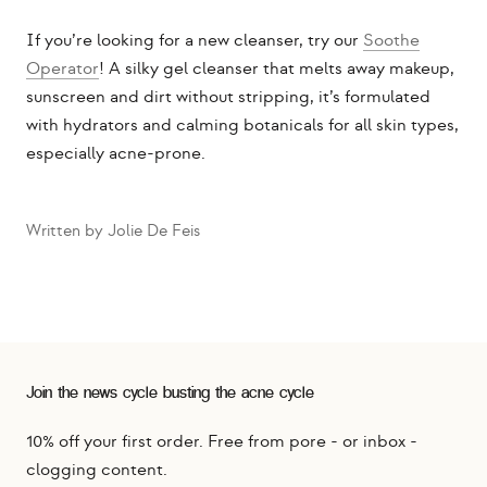
If you’re looking for a new cleanser, try our
Soothe
Operator
! A silky gel cleanser that melts away makeup,
sunscreen and dirt without stripping, it’s formulated
with hydrators and calming botanicals for all skin types,
especially acne-prone.
Written by Jolie De Feis
Join the news cycle busting the acne cycle
10% off your first order. Free from pore - or inbox -
clogging content.