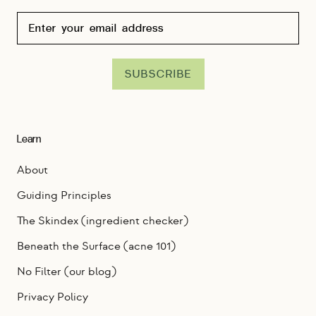
SUBSCRIBE
Learn
About
Guiding Principles
The Skindex (ingredient checker)
Beneath the Surface (acne 101)
No Filter (our blog)
Privacy Policy