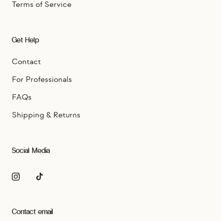
Terms of Service
Get Help
Contact
For Professionals
FAQs
Shipping & Returns
Social Media
Contact email